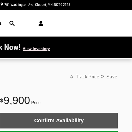
701 Washington Ave
Cloquet
,
MN
55720-2558
Today: 9:00 am - 4:00 pm
Search
s
k Now!
View Inventory
Track Price
Save
9,900
$
Price
Confirm Availability