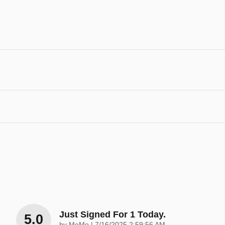
Just Signed For 1 Today.
5.0
on
by
MeMe
|
7/16/2025 2:59:56 AM