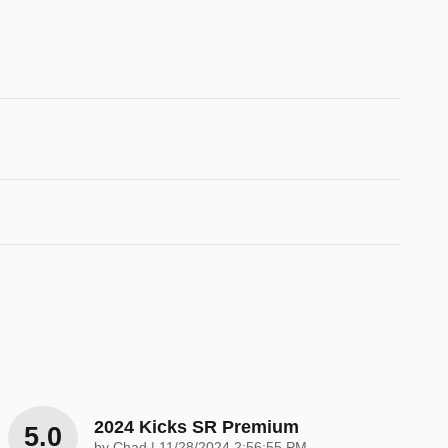
2024 Kicks SR Premium
5.0
on
by
Chad
|
11/28/2024 2:56:55 PM