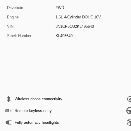
Drivetrain
FWD
Engine
1.6L 4-Cylinder DOHC 16V
VIN
3N1CP5CU2KL495640
Stock Number
KL495640
Wireless phone connectivity
Remote keyless entry
Fully automatic headlights