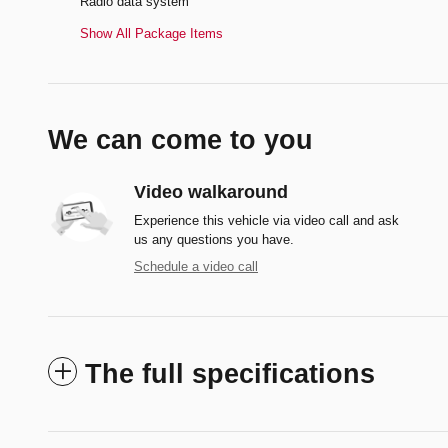
Radio data system
Show All Package Items
We can come to you
Video walkaround
Experience this vehicle via video call and ask
us any questions you have.
Schedule a video call
The full specifications