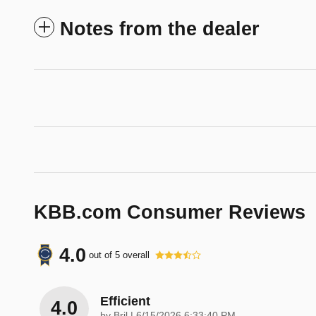
Notes from the dealer
KBB.com Consumer Reviews
4.0
out of
5
overall
Efficient
4.0
on
by
Bril
|
6/15/2026 6:33:40 PM