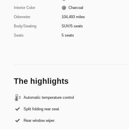
Interior Color
Charcoal
Odometer
104,493 miles
Body/Seating
SUV/5 seats
Seats
5 seats
The highlights
Automatic temperature control
Split folding rear seat
Rear window wiper