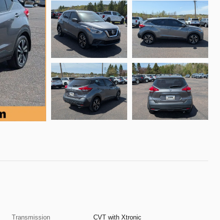
Transmission
CVT with Xtronic