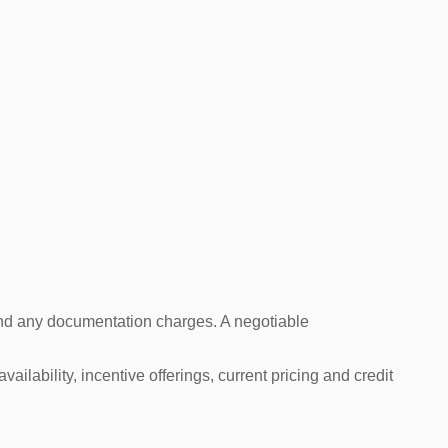
s and any documentation charges. A negotiable
ailability, incentive offerings, current pricing and credit