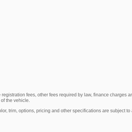
e registration fees, other fees required by law, finance charge
of the vehicle.
r, trim, options, pricing and other specifications are subject to av