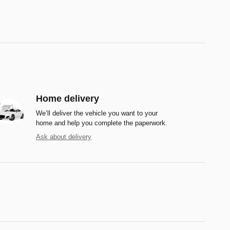
Home delivery
We’ll deliver the vehicle you want to your
home and help you complete the paperwork.
Ask about delivery