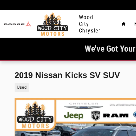
Skip to main content
Home
Wood
City
Chrysler
We've Got Your
2019 Nissan Kicks SV SUV
Used