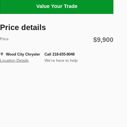
Value Your Trade
Price details
$9,900
Price
Wood City Chrysler
Call 218-655-8048
Location Details
We’re here to help