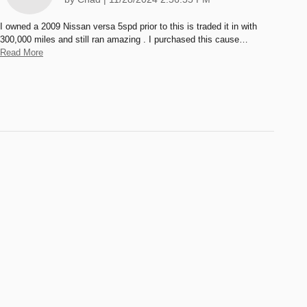
I owned a 2009 Nissan versa 5spd prior to this is traded it in with
300,000 miles and still ran amazing . I purchased this cause
…
Read More