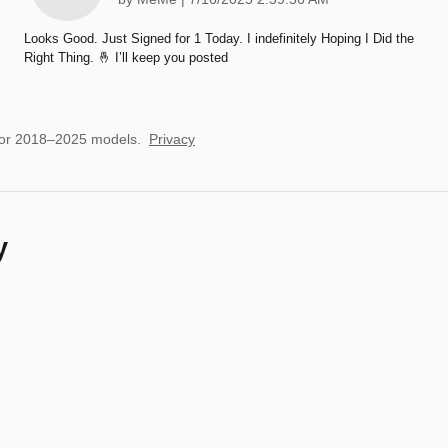
Looks Good. Just Signed for 1 Today. I indefinitely Hoping I Did the
Right Thing. 🤞 I’ll keep you posted
for 2018–2025 models.
Privacy
y