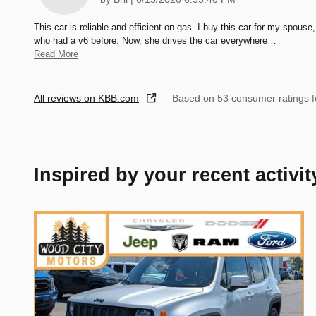
This car is reliable and efficient on gas. I buy this car for my spouse,
who had a v6 before. Now, she drives the car everywhere
…
Read More
All reviews on KBB.com
Based on 53 consumer ratings 
Inspired by your recent activit