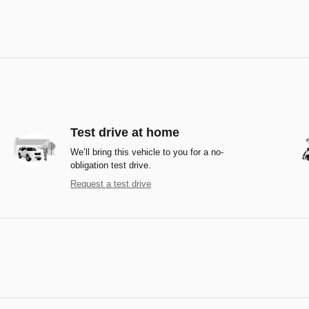
Test drive at home
We’ll bring this vehicle to you for a no-
obligation test drive.
Request a test drive