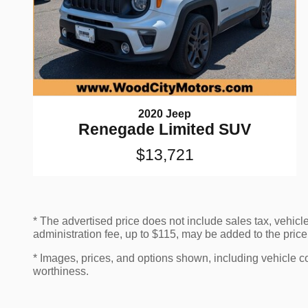
2020 Jeep
Renegade Limited SUV
$13,721
* The advertised price does not include sales tax, vehicl
administration fee, up to $115, may be added to the price 
* Images, prices, and options shown, including vehicle colo
worthiness.