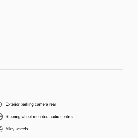
Exterior parking camera rear
Steering wheel mounted audio controls
Alloy wheels