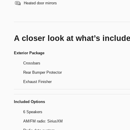
Heated door mirrors
A closer look at what’s includ
Exterior Package
Crossbars
Rear Bumper Protector
Exhaust Finisher
Included Options
6 Speakers
AM/FM radio: SiriusXM