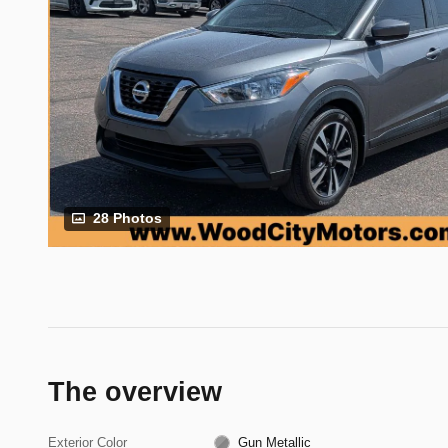
28 Photos
The overview
Exterior Color
Gun Metallic