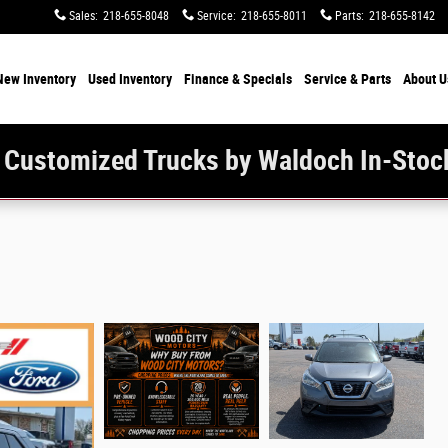
Sales
:
218-655-8048
Service
:
218-655-8011
Parts
:
218-655-8142
New Inventory
Used Inventory
Finance & Specials
Service & Parts
About U
 Customized Trucks by Waldoch In-Stoc