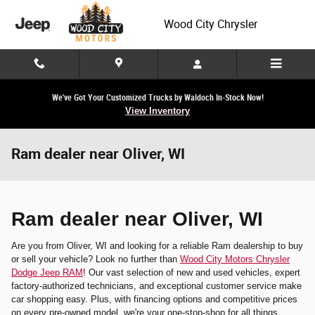
Skip to main content
Wood City Chrysler
We've Got Your Customized Trucks by Waldoch In-Stock Now!
View Inventory
Ram dealer near Oliver, WI
Ram dealer near Oliver, WI
Are you from Oliver, WI and looking for a reliable Ram dealership to buy
or sell your vehicle? Look no further than
Wood City Motors Chrysler
Dodge Jeep RAM
! Our vast selection of new and used vehicles, expert
factory-authorized technicians, and exceptional customer service make
car shopping easy. Plus, with financing options and competitive prices
on every pre-owned model, we're your one-stop-shop for all things