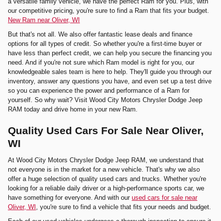
a versatile family vehicle, we have the perfect Ram for you. Plus, with
our competitive pricing, you're sure to find a Ram that fits your budget.
New Ram near Oliver, WI
But that's not all. We also offer fantastic lease deals and finance
options for all types of credit. So whether you're a first-time buyer or
have less than perfect credit, we can help you secure the financing you
need. And if you're not sure which Ram model is right for you, our
knowledgeable sales team is here to help. They'll guide you through our
inventory, answer any questions you have, and even set up a test drive
so you can experience the power and performance of a Ram for
yourself. So why wait? Visit Wood City Motors Chrysler Dodge Jeep
RAM today and drive home in your new Ram.
Quality Used Cars For Sale Near Oliver,
WI
At Wood City Motors Chrysler Dodge Jeep RAM, we understand that
not everyone is in the market for a new vehicle. That's why we also
offer a huge selection of quality used cars and trucks. Whether you're
looking for a reliable daily driver or a high-performance sports car, we
have something for everyone. And with our
used cars for sale near
Oliver, WI
, you're sure to find a vehicle that fits your needs and budget.