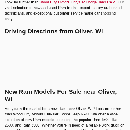
Look no further than
Wood City Motors Chrysler Dodge Jeep RAM
! Our
vast selection of new and used Ram trucks, expert factory-authorized
technicians, and exceptional customer service make car shopping
easy.
Driving Directions from Oliver, WI
New Ram Models For Sale near Oliver,
WI
Are you in the market for a new Ram near Oliver, WI? Look no further
than Wood City Motors Chrysler Dodge Jeep RAM. We offer a wide
selection of new Ram models, including the popular Ram 1500, Ram
2500, and Ram 3500. Whether you're in need of a reliable work truck or