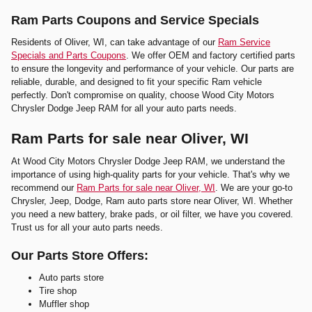
Ram Parts Coupons and Service Specials
Residents of Oliver, WI, can take advantage of our
Ram Service
Specials and Parts Coupons
. We offer OEM and factory certified parts
to ensure the longevity and performance of your vehicle. Our parts are
reliable, durable, and designed to fit your specific Ram vehicle
perfectly. Don't compromise on quality, choose Wood City Motors
Chrysler Dodge Jeep RAM for all your auto parts needs.
Ram Parts for sale near Oliver, WI
At Wood City Motors Chrysler Dodge Jeep RAM, we understand the
importance of using high-quality parts for your vehicle. That's why we
recommend our
Ram Parts for sale near Oliver, WI
. We are your go-to
Chrysler, Jeep, Dodge, Ram auto parts store near Oliver, WI. Whether
you need a new battery, brake pads, or oil filter, we have you covered.
Trust us for all your auto parts needs.
Our Parts Store Offers:
Auto parts store
Tire shop
Muffler shop