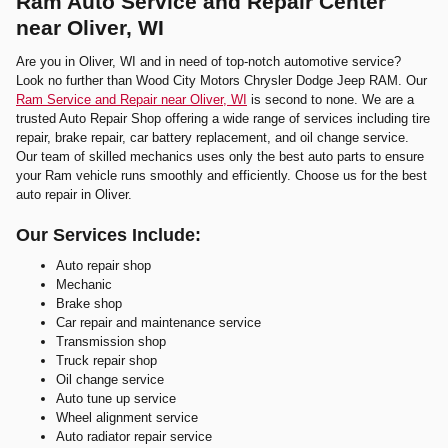
Ram Auto Service and Repair Center
near Oliver, WI
Are you in Oliver, WI and in need of top-notch automotive service?
Look no further than Wood City Motors Chrysler Dodge Jeep RAM. Our
Ram Service and Repair near Oliver, WI
is second to none. We are a
trusted Auto Repair Shop offering a wide range of services including tire
repair, brake repair, car battery replacement, and oil change service.
Our team of skilled mechanics uses only the best auto parts to ensure
your Ram vehicle runs smoothly and efficiently. Choose us for the best
auto repair in Oliver.
Our Services Include:
Auto repair shop
Mechanic
Brake shop
Car repair and maintenance service
Transmission shop
Truck repair shop
Oil change service
Auto tune up service
Wheel alignment service
Auto radiator repair service