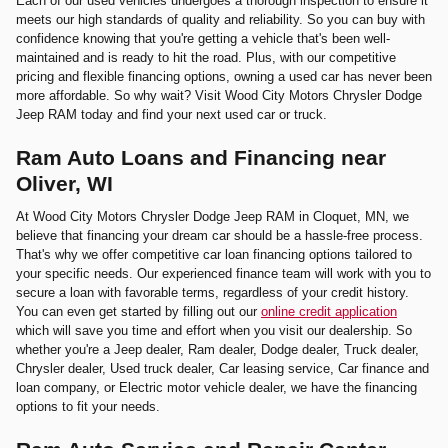
Each of our used vehicles undergoes a thorough inspection to ensure it
meets our high standards of quality and reliability. So you can buy with
confidence knowing that you're getting a vehicle that's been well-
maintained and is ready to hit the road. Plus, with our competitive
pricing and flexible financing options, owning a used car has never been
more affordable. So why wait? Visit Wood City Motors Chrysler Dodge
Jeep RAM today and find your next used car or truck.
Ram Auto Loans and Financing near
Oliver, WI
At Wood City Motors Chrysler Dodge Jeep RAM in Cloquet, MN, we
believe that financing your dream car should be a hassle-free process.
That's why we offer competitive car loan financing options tailored to
your specific needs. Our experienced finance team will work with you to
secure a loan with favorable terms, regardless of your credit history.
You can even get started by filling out our
online credit application
which will save you time and effort when you visit our dealership. So
whether you're a Jeep dealer, Ram dealer, Dodge dealer, Truck dealer,
Chrysler dealer, Used truck dealer, Car leasing service, Car finance and
loan company, or Electric motor vehicle dealer, we have the financing
options to fit your needs.