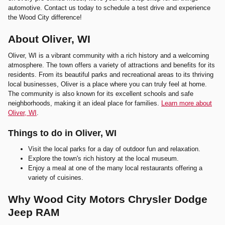
automotive. Contact us today to schedule a test drive and experience
the Wood City difference!
About Oliver, WI
Oliver, WI is a vibrant community with a rich history and a welcoming
atmosphere. The town offers a variety of attractions and benefits for its
residents. From its beautiful parks and recreational areas to its thriving
local businesses, Oliver is a place where you can truly feel at home.
The community is also known for its excellent schools and safe
neighborhoods, making it an ideal place for families.
Learn more about
Oliver, WI
.
Things to do in Oliver, WI
Visit the local parks for a day of outdoor fun and relaxation.
Explore the town's rich history at the local museum.
Enjoy a meal at one of the many local restaurants offering a
variety of cuisines.
Why Wood City Motors Chrysler Dodge
Jeep RAM