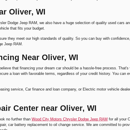
r Oliver, WI
 Chrysler Dodge Jeep RAM, we also have a huge selection of quality used car
hicle that fits your budget.
ure they meet our high standards of quality. So you can buy with confidence, kn
dge Jeep RAM.
cing Near Oliver, WI
eve that financing your dream car should be a hassle-free process. That's wh
ure a loan with favorable terms, regardless of your credit history. You can ev
r leasing service, Car finance and loan company, or Electric motor vehicle d
ir Center near Oliver, WI
ook no further than
Wood City Motors Chrysler Dodge Jeep RAM
for all your 
e repair, car battery replacement to oil change service. We are committed to prov