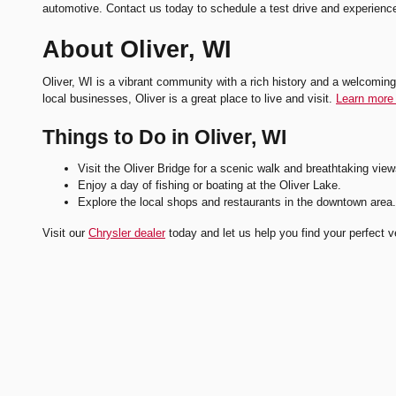
automotive. Contact us today to schedule a test drive and experienc
About Oliver, WI
Oliver, WI is a vibrant community with a rich history and a welcoming 
local businesses, Oliver is a great place to live and visit.
Learn more 
Things to Do in Oliver, WI
Visit the Oliver Bridge for a scenic walk and breathtaking view
Enjoy a day of fishing or boating at the Oliver Lake.
Explore the local shops and restaurants in the downtown area.
Visit our
Chrysler dealer
today and let us help you find your perfect v