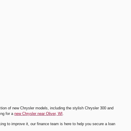
ion of new Chrysler models, including the stylish Chrysler 300 and
ing for a
new Chrysler near Oliver, WI
.
rking to improve it, our finance team is here to help you secure a loan