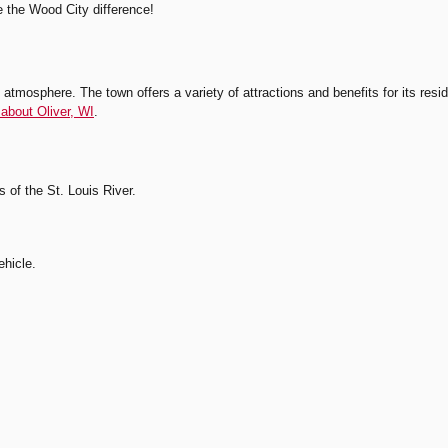
e the Wood City difference!
atmosphere. The town offers a variety of attractions and benefits for its reside
about Oliver, WI
.
s of the St. Louis River.
ehicle.