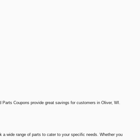
nd Parts Coupons provide great savings for customers in Oliver, WI.
k a wide range of parts to cater to your specific needs. Whether you