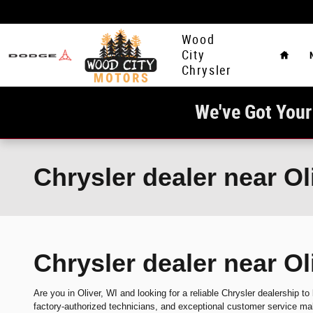
Skip to main content
Home
Wood
City
Chrysler
We've Got Your
Chrysler dealer near Ol
Chrysler dealer near Ol
Are you in Oliver, WI and looking for a reliable Chrysler dealership to
factory-authorized technicians, and exceptional customer service mak