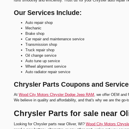
runs smoothly and efficiently. Trust us for your Chrysler auto repair 
Our Services Include:
Auto repair shop
Mechanic
Brake shop
Car repair and maintenance service
Transmission shop
Truck repair shop
Oil change service
Auto tune up service
Wheel alignment service
Auto radiator repair service
Chrysler Parts Coupons and Service
At
Wood City Motors Chrysler Dodge Jeep RAM
, we offer OEM and f
We believe in quality and affordability, and that's why we are the go-t
Chrysler Parts for sale near Ol
Looking for Chrysler parts near Oliver, WI?
Wood City Motors Chrys