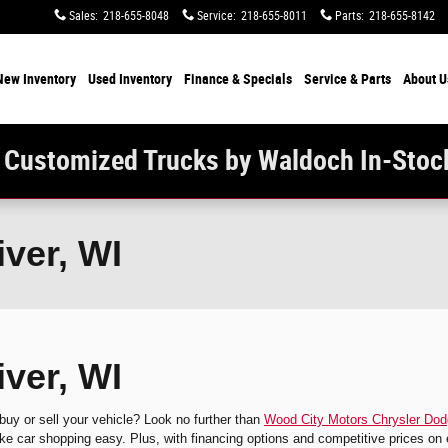
Sales
:
218-655-8048
Service
:
218-655-8011
Parts
:
218-655-8142
New Inventory
Used Inventory
Finance & Specials
Service & Parts
About U
 Customized Trucks by Waldoch In-Stoc
iver, WI
iver, WI
 buy or sell your vehicle? Look no further than
Wood City Motors Chrysler Do
e car shopping easy. Plus, with financing options and competitive prices on 