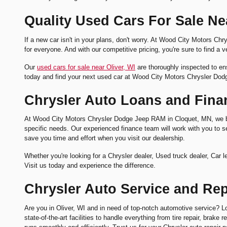
Quality Used Cars For Sale Nea
If a new car isn't in your plans, don't worry. At Wood City Motors
for everyone. And with our competitive pricing, you're sure to find a ve
Our
used cars for sale near Oliver, WI
are thoroughly inspected to ens
today and find your next used car at Wood City Motors Chrysler Do
Chrysler Auto Loans and Finan
At Wood City Motors Chrysler Dodge Jeep RAM in Cloquet, MN, we beli
specific needs. Our experienced finance team will work with you to sec
save you time and effort when you visit our dealership.
Whether you're looking for a Chrysler dealer, Used truck dealer, Ca
Visit us today and experience the difference.
Chrysler Auto Service and Repa
Are you in Oliver, WI and in need of top-notch automotive service? L
state-of-the-art facilities to handle everything from tire repair, brak