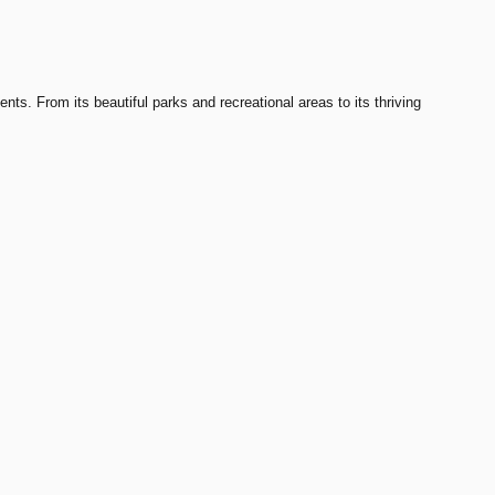
nts. From its beautiful parks and recreational areas to its thriving