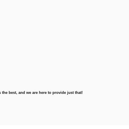
he best, and we are here to provide just that!