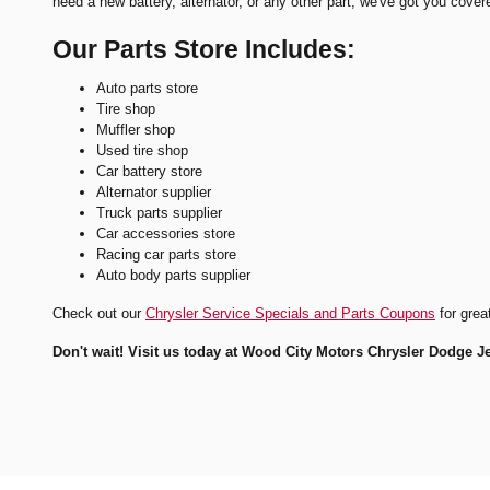
need a new battery, alternator, or any other part, we've got you cover
Our Parts Store Includes:
Auto parts store
Tire shop
Muffler shop
Used tire shop
Car battery store
Alternator supplier
Truck parts supplier
Car accessories store
Racing car parts store
Auto body parts supplier
Check out our
Chrysler Service Specials and Parts Coupons
for grea
Don't wait! Visit us today at Wood City Motors Chrysler Dodge J