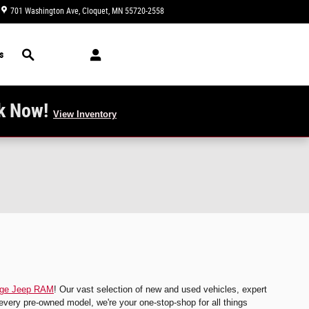
701 Washington Ave
Cloquet
,
MN
55720-2558
Today: 9:00 am - 4:00 pm
Search
s
k Now!
View Inventory
dge Jeep RAM
! Our vast selection of new and used vehicles, expert
every pre-owned model, we're your one-stop-shop for all things