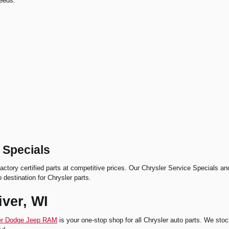
needs.
 Specials
actory certified parts at competitive prices. Our Chrysler Service Specials a
o destination for Chrysler parts.
iver, WI
ler Dodge Jeep RAM
is your one-stop shop for all Chrysler auto parts. We stoc