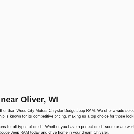
near Oliver, WI
urther than Wood City Motors Chrysler Dodge Jeep RAM. We offer a wide select
hip is known for its competitive pricing, making us a top choice for those look
ions for all types of credit. Whether you have a perfect credit score or are wo
r Dodge Jeep RAM today and drive home in your dream Chrysler.