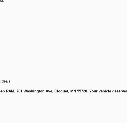
ed.
t deals.
eep RAM, 701 Washington Ave, Cloquet, MN 55720. Your vehicle deserves t