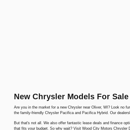
New Chrysler Models For Sale 
Are you in the market for a new Chrysler near Oliver, WI? Look no f
the family-friendly Chrysler Pacifica and Pacifica Hybrid. Our dealers
But that's not all. We also offer fantastic lease deals and finance opt
that fits your budget. So why wait? Visit Wood City Motors Chrysle