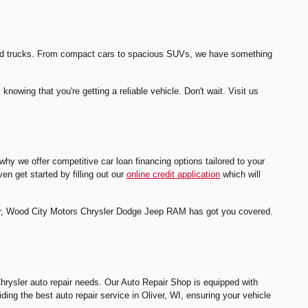
s and trucks. From compact cars to spacious SUVs, we have something
owing that you're getting a reliable vehicle. Don't wait. Visit us
y we offer competitive car loan financing options tailored to your
en get started by filling out our
online credit application
which will
ealer, Wood City Motors Chrysler Dodge Jeep RAM has got you covered.
Chrysler auto repair needs. Our Auto Repair Shop is equipped with
iding the best auto repair service in Oliver, WI, ensuring your vehicle