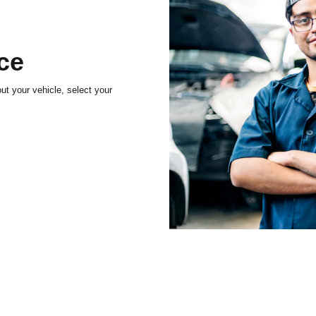
ice
t your vehicle, select your