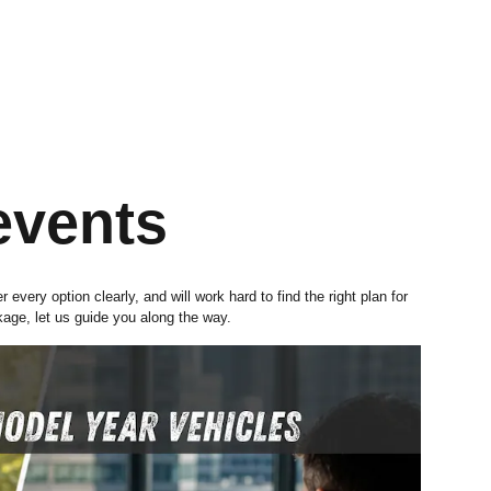
events
very option clearly, and will work hard to find the right plan for
kage, let us guide you along the way.