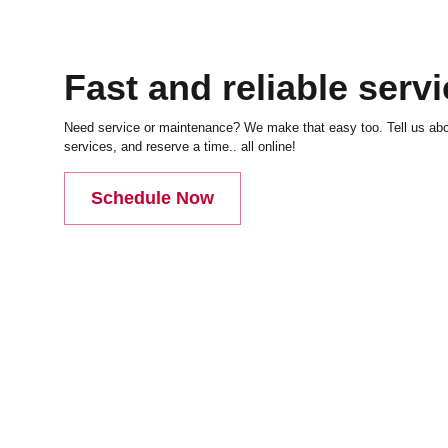
Fast and reliable serv
Need service or maintenance? We make that easy too. Tell us abou
services, and reserve a time.. all online!
Schedule Now