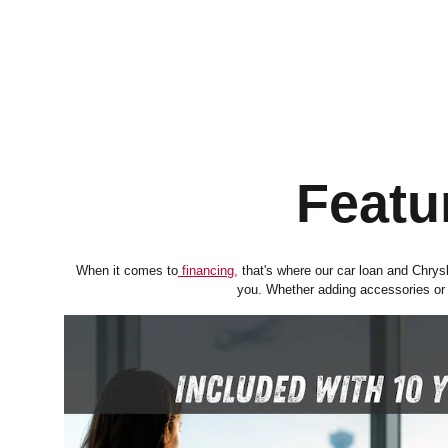
Featu
When it comes to
financing
,
that's where our car loan and Chrysle
you. Whether adding accessories or p