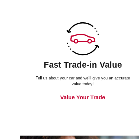
Fast Trade-in Value
Tell us about your car and we’ll give you an accurate
value today!
Value Your Trade