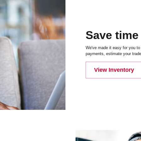
Save time
We've made it easy for you to 
payments, estimate your trade-
View Inventory