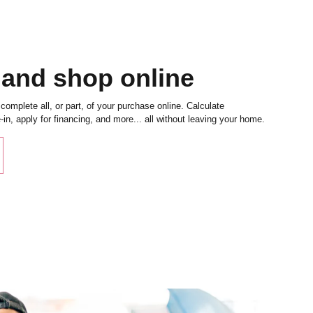
 and shop online
complete all, or part, of your purchase online. Calculate
in, apply for financing, and more... all without leaving your home.