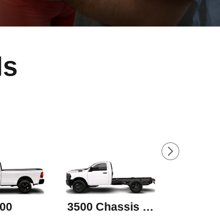
ls
00
3500 Chassis Cab