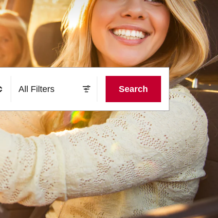
All Filters
Search