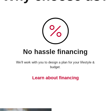
No hassle financing
We’ll work with you to design a plan for your lifestyle &
budget.
Learn about financing