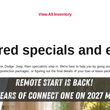
View All Inventory
red specials and 
r, Dodge, Jeep, Ram specialists step in. We're here to help you by going over e
rotection packages, or figuring out the final details of your loan or lease pac