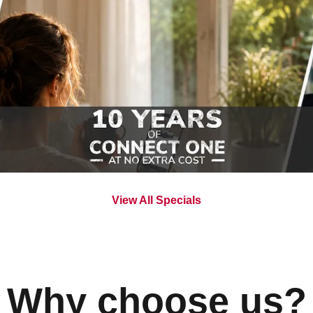
View All Specials
Why choose us?