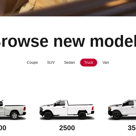
rowse new mode
Coupe
SUV
Sedan
Truck
Van
00
2500
35