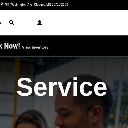
701 Washington Ave
Cloquet
,
MN
55720-2558
Today: 8:30 am - 6:00 pm
Search
s
k Now!
View Inventory
Service