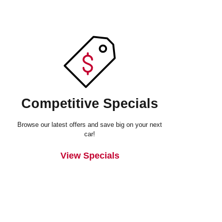
Competitive Specials
Browse our latest offers and save big on your next
car!
View Specials