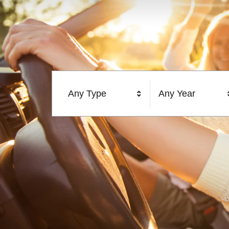
Any Type
Any Year