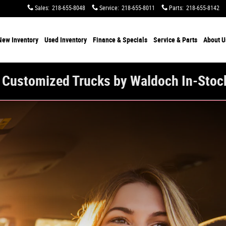
Sales
:
218-655-8048
Service
:
218-655-8011
Parts
:
218-655-8142
New Inventory
Used Inventory
Finance & Specials
Service & Parts
About U
 Customized Trucks by Waldoch In-Stoc