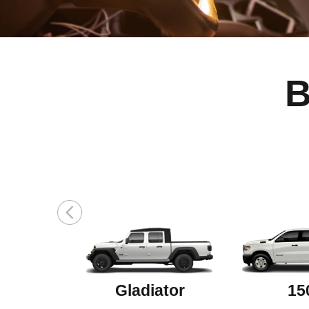
B
Gladiator
15