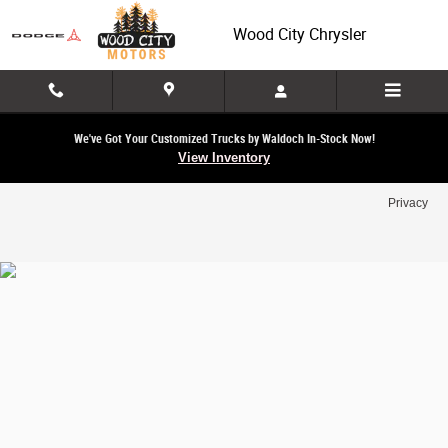
Wood City Chrysler
Skip to main content
Wood City Chrysler
We've Got Your Customized Trucks by Waldoch In-Stock Now!
View Inventory
Privacy