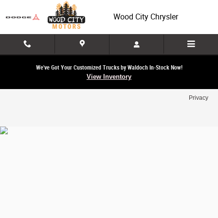
Wood City Chrysler
Skip to main content
Wood City Chrysler
We've Got Your Customized Trucks by Waldoch In-Stock Now!
View Inventory
Privacy