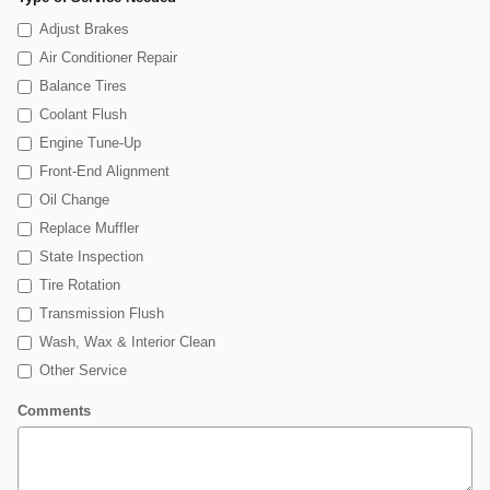
Adjust Brakes
Air Conditioner Repair
Balance Tires
Coolant Flush
Engine Tune-Up
Front-End Alignment
Oil Change
Replace Muffler
State Inspection
Tire Rotation
Transmission Flush
Wash, Wax & Interior Clean
Other Service
Comments