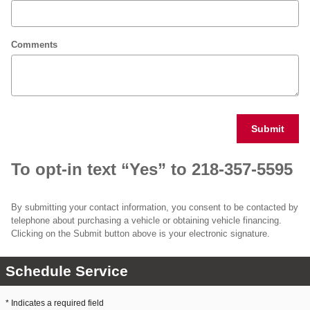
Comments
Submit
To opt-in text “Yes” to 218-357-5595
By submitting your contact information, you consent to be contacted by
telephone about purchasing a vehicle or obtaining vehicle financing.
Clicking on the Submit button above is your electronic signature.
Schedule Service
* Indicates a required field