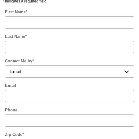
* Indicates a required field
First Name
*
Last Name
*
Contact Me by
*
Email
Phone
Zip Code
*