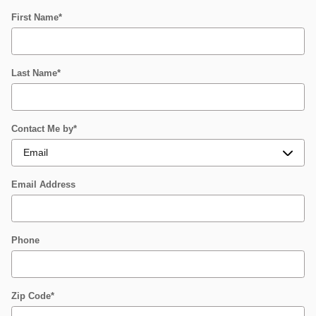
First Name
*
Last Name
*
Contact Me by
*
Email Address
Phone
Zip Code
*