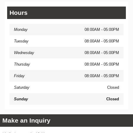
Hours
Monday
08:00AM - 05:00PM
Tuesday
08:00AM - 05:00PM
Wednesday
08:00AM - 05:00PM
Thursday
08:00AM - 05:00PM
Friday
08:00AM - 05:00PM
Saturday
Closed
Sunday
Closed
Make an Inquiry