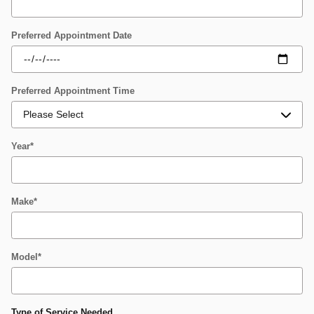
Preferred Appointment Date
Preferred Appointment Time
Year
*
Make
*
Model
*
Type of Service Needed