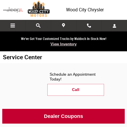
Skip to main content
Wood City Chrysler
We've Got Your Customized Trucks by Waldoch In-Stock Now!
View Inventory
Service Center
Schedule an Appointment
Today!
Call
Dealer Coupons