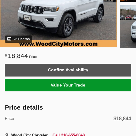
28 Photos
18,844
$
Price
Confirm Availability
Value Your Trade
Price details
$18,844
Price
Wood City Chrysler
Call 218-655-8048