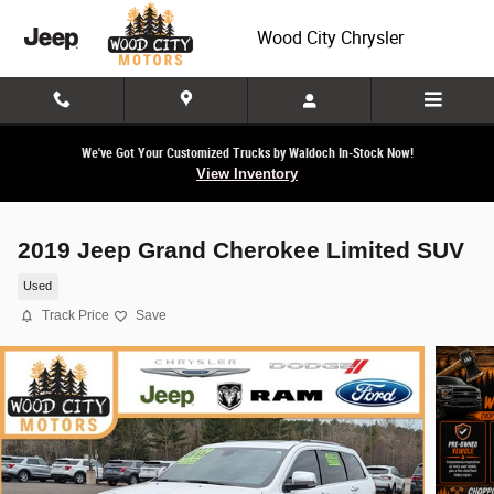
Skip to main content
Wood City Chrysler
We've Got Your Customized Trucks by Waldoch In-Stock Now!
View Inventory
2019 Jeep Grand Cherokee Limited SUV
Used
Track Price
Save