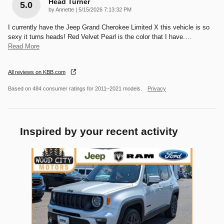
Head Turner
5.0
on
by
Annette
|
5/15/2026 7:13:32 PM
I currently have the Jeep Grand Cherokee Limited X this vehicle is so
sexy it turns heads! Red Velvet Pearl is the color that I have.
…
Read More
All reviews on KBB.com
Based on 484 consumer ratings for 2011–2021 models.
Privacy
Inspired by your recent activity
Slide 1 of 1