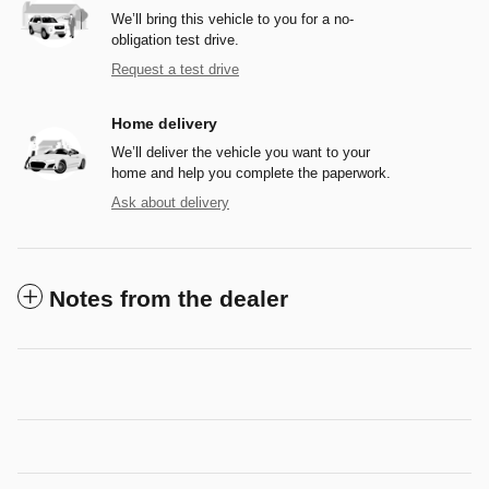
We’ll bring this vehicle to you for a no-
obligation test drive.
Request a test drive
Home delivery
We’ll deliver the vehicle you want to your
home and help you complete the paperwork.
Ask about delivery
Notes from the dealer