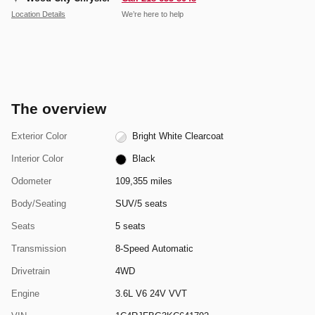
Location Details
We’re here to help
The overview
Exterior Color
Bright White Clearcoat
Interior Color
Black
Odometer
109,355 miles
Body/Seating
SUV/5 seats
Seats
5 seats
Transmission
8-Speed Automatic
Drivetrain
4WD
Engine
3.6L V6 24V VVT