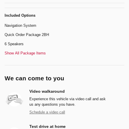
Included Options
Navigation System
Quick Order Package 2BH
6 Speakers
Show All Package Items
We can come to you
Video walkaround
Experience this vehicle via video call and ask
us any questions you have.
Schedule a video call
Test drive at home