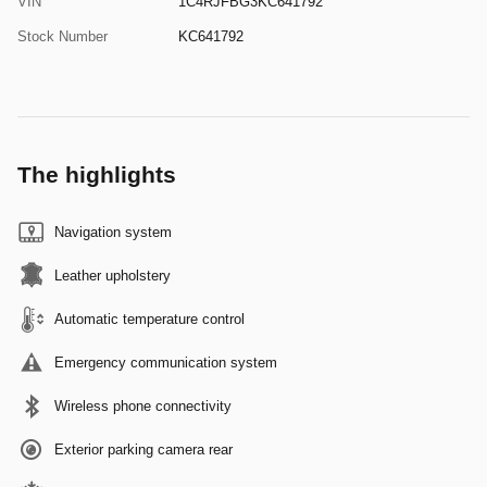
VIN
1C4RJFBG3KC641792
Stock Number
KC641792
The highlights
Navigation system
Leather upholstery
Automatic temperature control
Emergency communication system
Wireless phone connectivity
Exterior parking camera rear