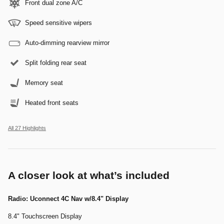
Front dual zone A/C
Speed sensitive wipers
Auto-dimming rearview mirror
Split folding rear seat
Memory seat
Heated front seats
All 27 Highlights
A closer look at what’s included
Radio: Uconnect 4C Nav w/8.4" Display
8.4" Touchscreen Display