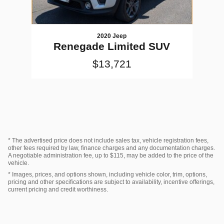
2020 Jeep
Renegade Limited SUV
$13,721
* The advertised price does not include sales tax, vehicle registration fees,
other fees required by law, finance charges and any documentation charges.
A negotiable administration fee, up to $115, may be added to the price of the
vehicle.
* Images, prices, and options shown, including vehicle color, trim, options,
pricing and other specifications are subject to availability, incentive offerings,
current pricing and credit worthiness.