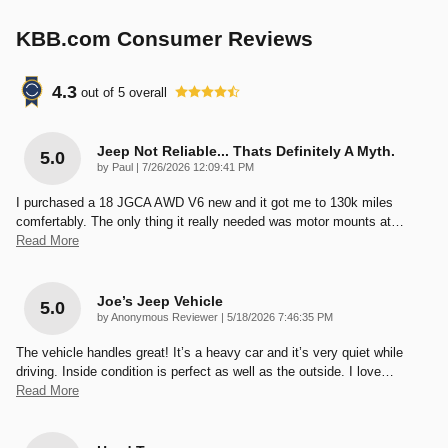
KBB.com Consumer Reviews
4.3
out of
5
overall
Jeep Not Reliable... Thats Definitely A Myth.
5.0
on
by
Paul
|
7/26/2026 12:09:41 PM
I purchased a 18 JGCA AWD V6 new and it got me to 130k miles
comfertably. The only thing it really needed was motor mounts at
…
Read More
Joe’s Jeep Vehicle
5.0
on
by
Anonymous Reviewer
|
5/18/2026 7:46:35 PM
The vehicle handles great! It’s a heavy car and it’s very quiet while
driving. Inside condition is perfect as well as the outside. I love
…
Read More