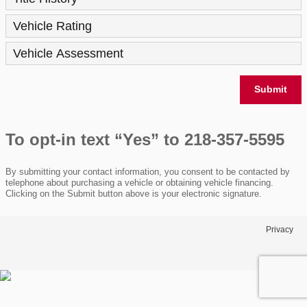
Vehicle Rating
Vehicle Assessment
Submit
To opt-in text “Yes” to 218-357-5595
By submitting your contact information, you consent to be contacted by
telephone about purchasing a vehicle or obtaining vehicle financing.
Clicking on the Submit button above is your electronic signature.
Privacy