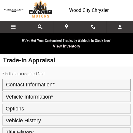
Skip to main content
Wood City Chrysler
We've Got Your Customized Trucks by Waldoch In-Stock Now!
View Inventory
Trade-In Appraisal
* Indicates a required field
Contact Information
*
Vehicle Information
*
Options
Vehicle History
Title History