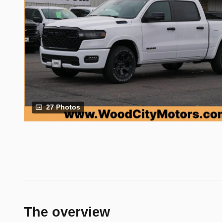
27 Photos
The overview