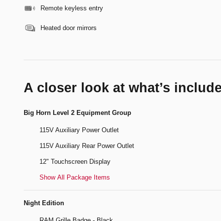
Remote keyless entry
Heated door mirrors
A closer look at what’s includ
Big Horn Level 2 Equipment Group
115V Auxiliary Power Outlet
115V Auxiliary Rear Power Outlet
12" Touchscreen Display
Show All Package Items
Night Edition
RAM Grille Badge - Black