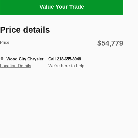
Value Your Trade
Price details
$54,779
Price
Wood City Chrysler
Call 218-655-8048
Location Details
We’re here to help