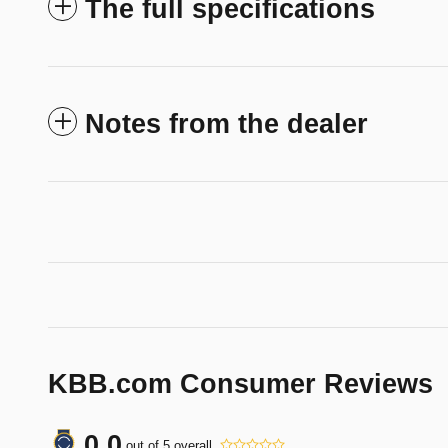
The full specifications
Notes from the dealer
KBB.com Consumer Reviews
0.0
out of
5
overall