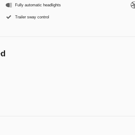
Fully automatic headlights
Trailer sway control
ed