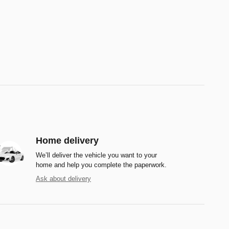
Home delivery
We’ll deliver the vehicle you want to your
home and help you complete the paperwork.
Ask about delivery