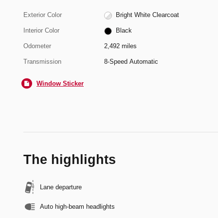
Exterior Color
Bright White Clearcoat
Interior Color
Black
Odometer
2,492 miles
Transmission
8-Speed Automatic
Window Sticker
The highlights
Lane departure
Auto high-beam headlights