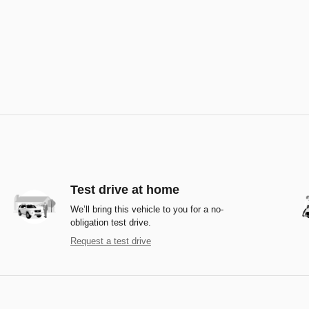
Test drive at home
We’ll bring this vehicle to you for a no-
obligation test drive.
Request a test drive