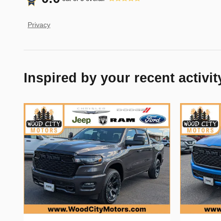
Privacy
Inspired by your recent activit