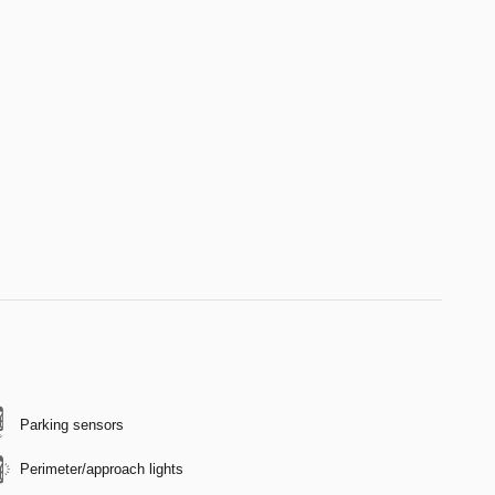
Parking sensors
Perimeter/approach lights