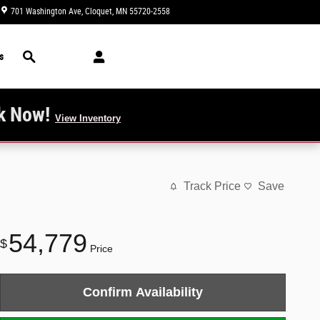
701 Washington Ave
Cloquet
,
MN
55720-2558
Closed today
Search
s
k Now!
View Inventory
Track Price
Save
54,779
$
Price
Confirm Availability