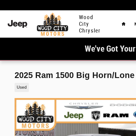
Skip to main content
Home
Wood
City
Chrysler
We've Got Your
2025 Ram 1500 Big Horn/Lone 
Used