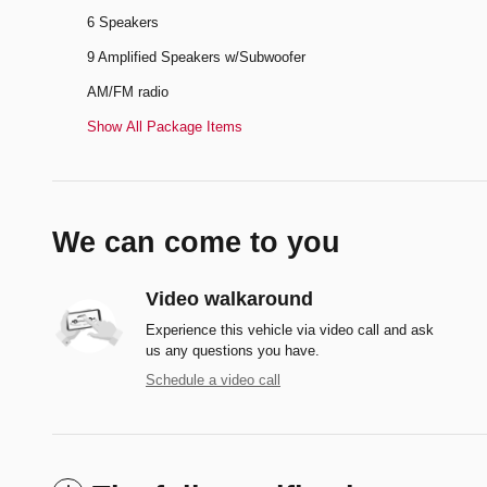
6 Speakers
9 Amplified Speakers w/Subwoofer
AM/FM radio
Show All Package Items
We can come to you
Video walkaround
Experience this vehicle via video call and ask
us any questions you have.
Schedule a video call