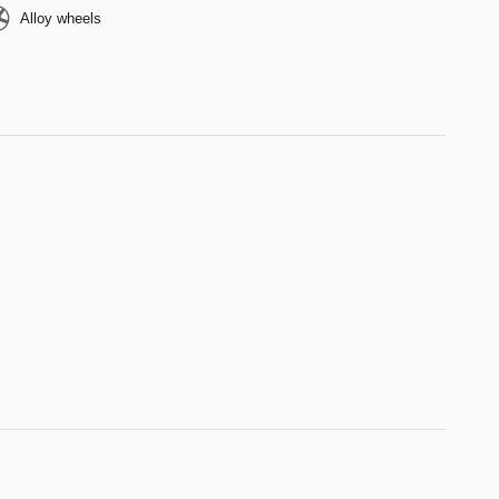
Alloy wheels