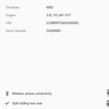
Drivetrain
4WD
Engine
3.6L V6 24V VVT
VIN
1C6RRFFG9SN195081
Stock Number
SN195081
Wireless phone connectivity
Split folding rear seat