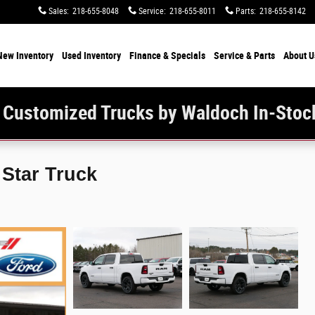
Sales
:
218-655-8048
Service
:
218-655-8011
Parts
:
218-655-8142
New Inventory
Used Inventory
Finance & Specials
Service & Parts
About U
 Customized Trucks by Waldoch In-Stoc
Star Truck