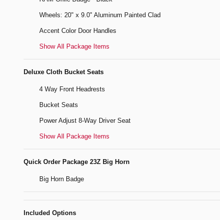
Wheels: 20" x 9.0" Aluminum Painted Clad
Accent Color Door Handles
Show All Package Items
Deluxe Cloth Bucket Seats
4 Way Front Headrests
Bucket Seats
Power Adjust 8-Way Driver Seat
Show All Package Items
Quick Order Package 23Z Big Horn
Big Horn Badge
Included Options