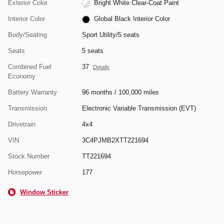
Exterior Color
Bright White Clear-Coat Paint
Interior Color
Global Black Interior Color
Body/Seating
Sport Utility/5 seats
Seats
5 seats
Combined Fuel
37
Details
Economy
Battery Warranty
96 months / 100,000 miles
Transmission
Electronic Variable Transmission (EVT)
Drivetrain
4x4
VIN
3C4PJMB2XTT221694
Stock Number
TT221694
Horsepower
177
Window Sticker