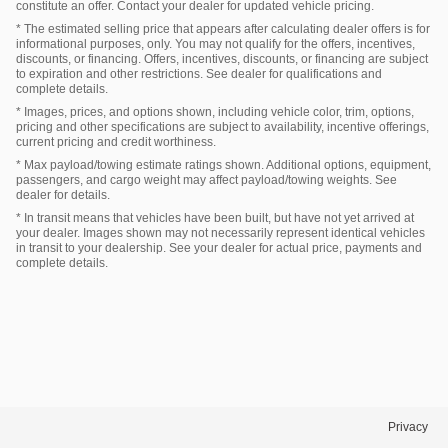
constitute an offer. Contact your dealer for updated vehicle pricing.
* The estimated selling price that appears after calculating dealer offers is for
informational purposes, only. You may not qualify for the offers, incentives,
discounts, or financing. Offers, incentives, discounts, or financing are subject
to expiration and other restrictions. See dealer for qualifications and
complete details.
* Images, prices, and options shown, including vehicle color, trim, options,
pricing and other specifications are subject to availability, incentive offerings,
current pricing and credit worthiness.
* Max payload/towing estimate ratings shown. Additional options, equipment,
passengers, and cargo weight may affect payload/towing weights. See
dealer for details.
* In transit means that vehicles have been built, but have not yet arrived at
your dealer. Images shown may not necessarily represent identical vehicles
in transit to your dealership. See your dealer for actual price, payments and
complete details.
Privacy