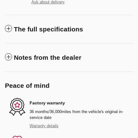
Ask about delivery
The full specifications
Notes from the dealer
Peace of mind
Factory warranty
36 months/36,000miles from the vehicle's original in-
service date
Warranty details