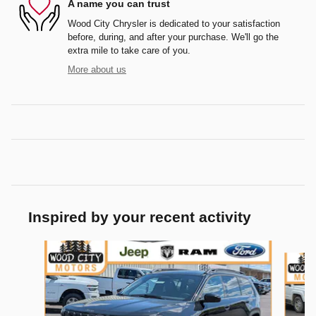
A name you can trust
Wood City Chrysler is dedicated to your satisfaction
before, during, and after your purchase. We'll go the
extra mile to take care of you.
More about us
Inspired by your recent activity
Slide 1 of 6