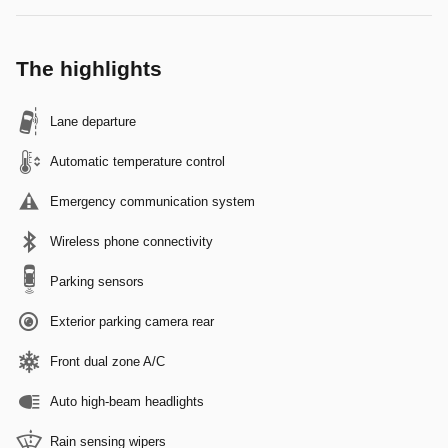
The highlights
Lane departure
Automatic temperature control
Emergency communication system
Wireless phone connectivity
Parking sensors
Exterior parking camera rear
Front dual zone A/C
Auto high-beam headlights
Rain sensing wipers