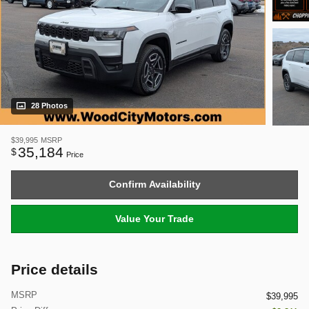
28 Photos
$39,995
MSRP
35,184
$
Price
Confirm Availability
Value Your Trade
Price details
MSRP
$39,995