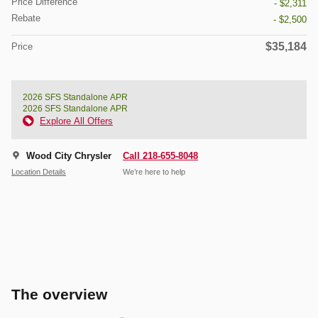
Price Difference
- $2,311
Rebate
- $2,500
$35,184
Price
2026 SFS Standalone APR
2026 SFS Standalone APR
Explore All Offers
Wood City Chrysler
Call 218-655-8048
Location Details
We’re here to help
The overview