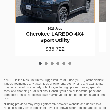
2026 Jeep
Cherokee LAREDO 4X4
Sport Utility
$35,722
* MSRP is the Manufacturer's Suggested Retail Price (MSRP) of the vehicle.
It does not include any taxes, fees or other charges. Pricing and availability
may vary based on a variety of factors, including options, dealer, specials,
fees, and financing qualifications. Consult your dealer for actual price and
complete details. Vehicles shown may have optional equipment at additional
cost.
*Pricing provided may vary significantly between website and dealer as a
result of supply chain constraints. Pricing shown is non-binding and does not