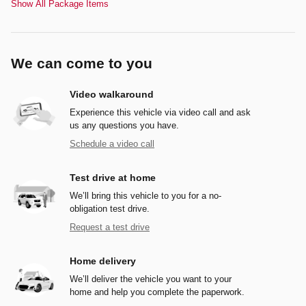
Show All Package Items
We can come to you
Video walkaround
Experience this vehicle via video call and ask
us any questions you have.
Schedule a video call
Test drive at home
We’ll bring this vehicle to you for a no-
obligation test drive.
Request a test drive
Home delivery
We’ll deliver the vehicle you want to your
home and help you complete the paperwork.