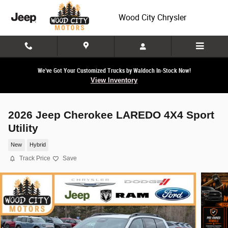
Skip to main content
Wood City Chrysler
We've Got Your Customized Trucks by Waldoch In-Stock Now!
View Inventory
2026 Jeep Cherokee LAREDO 4X4 Sport
Utility
New
Hybrid
Track Price
Save