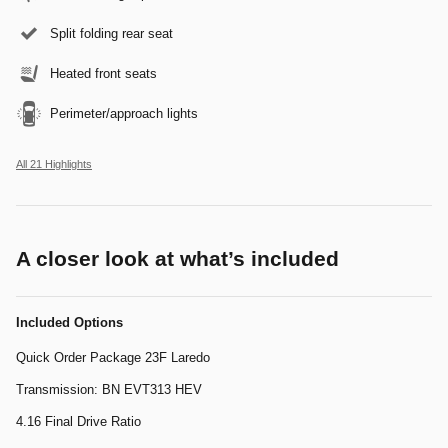
Split folding rear seat
Heated front seats
Perimeter/approach lights
All 21 Highlights
A closer look at what’s included
Included Options
Quick Order Package 23F Laredo
Transmission: BN EVT313 HEV
4.16 Final Drive Ratio