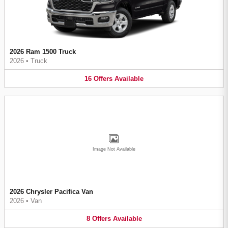
2026 Ram 1500 Truck
2026
•
Truck
16
Offers
Available
Image Not Available
2026 Chrysler Pacifica Van
2026
•
Van
8
Offers
Available