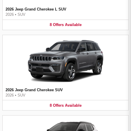
2026 Jeep Grand Cherokee L SUV
2026
•
SUV
8
Offers
Available
2026 Jeep Grand Cherokee SUV
2026
•
SUV
8
Offers
Available