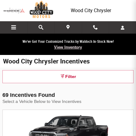
Skip to main content
Wood City Chrysler
We've Got Your Customized Trucks by Waldoch In-Stock Now!
View Inventory
Wood City Chrysler Incentives
Filter
69 Incentives Found
Select a Vehicle Below to View Incentives