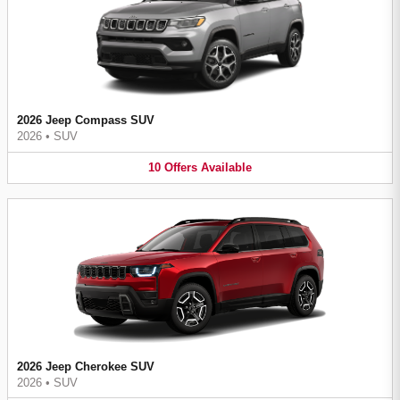
2026 Jeep Compass SUV
2026
•
SUV
10
Offers
Available
2026 Jeep Cherokee SUV
2026
•
SUV