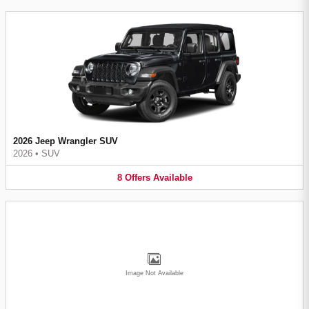
2026 Jeep Wrangler SUV
2026
•
SUV
8
Offers
Available
Image Not Available