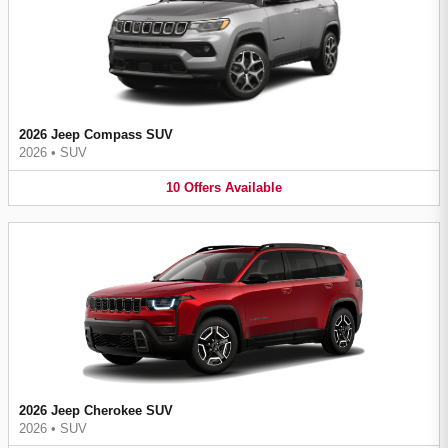
2026 Jeep Compass SUV
2026
•
SUV
10
Offers
Available
2026 Jeep Cherokee SUV
2026
•
SUV