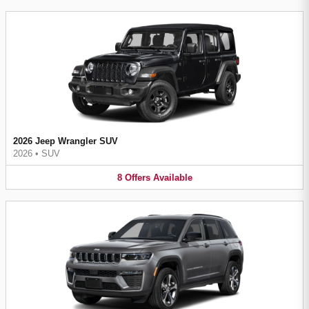
2026 Jeep Wrangler SUV
2026
•
SUV
8
Offers
Available