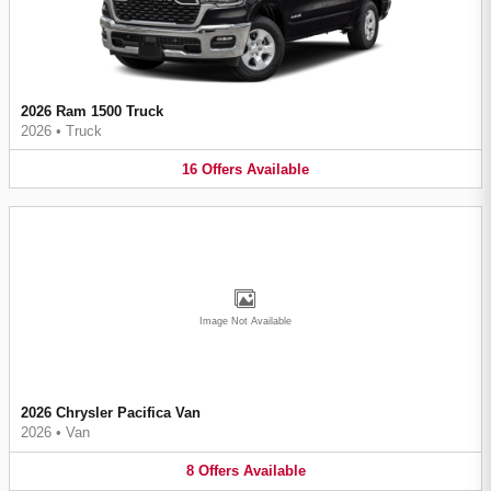
2026 Ram 1500 Truck
2026
•
Truck
16
Offers
Available
Image Not Available
2026 Chrysler Pacifica Van
2026
•
Van
8
Offers
Available