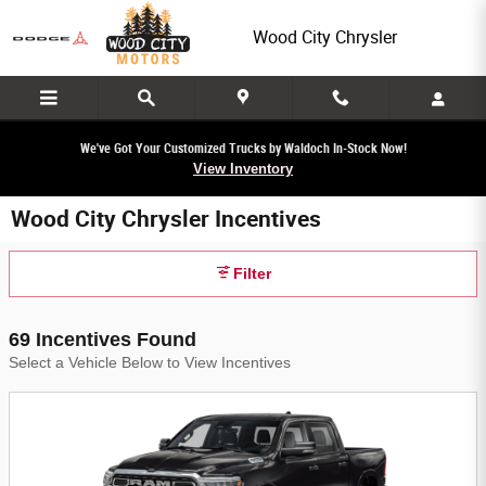
Skip to main content
Wood City Chrysler
We've Got Your Customized Trucks by Waldoch In-Stock Now!
View Inventory
Wood City Chrysler Incentives
Filter
69 Incentives Found
Select a Vehicle Below to View Incentives