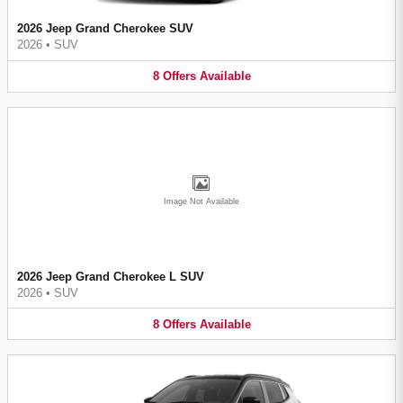
2026 Jeep Grand Cherokee SUV
2026
•
SUV
8
Offers
Available
Image Not Available
2026 Jeep Grand Cherokee L SUV
2026
•
SUV
8
Offers
Available