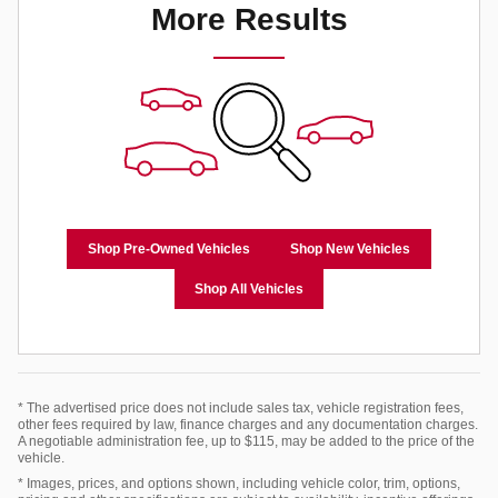
More Results
Shop Pre-Owned Vehicles
Shop New Vehicles
Shop All Vehicles
* The advertised price does not include sales tax, vehicle registration fees,
other fees required by law, finance charges and any documentation charges.
A negotiable administration fee, up to $115, may be added to the price of the
vehicle.
* Images, prices, and options shown, including vehicle color, trim, options,