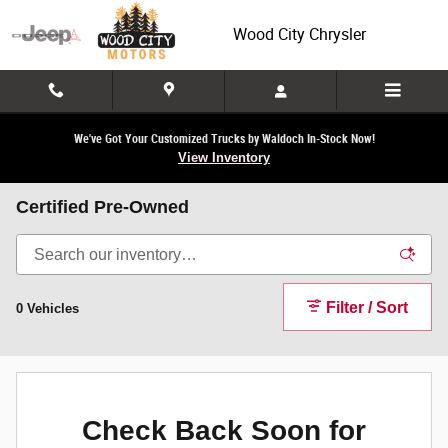
Skip to main content
Wood City Chrysler
We've Got Your Customized Trucks by Waldoch In-Stock Now!
View Inventory
Certified Pre-Owned
Filter / Sort
0 Vehicles
Check Back Soon for