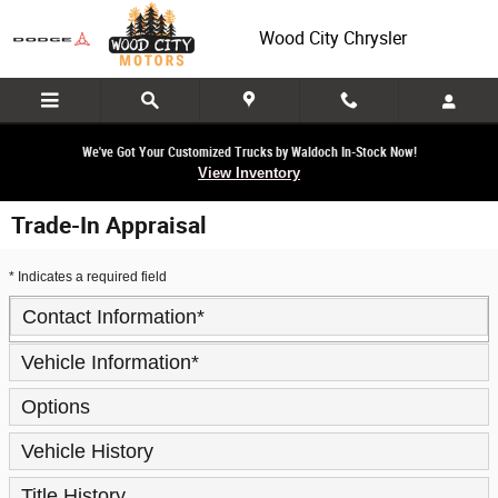
Skip to main content
Wood City Chrysler
We've Got Your Customized Trucks by Waldoch In-Stock Now!
View Inventory
Trade-In Appraisal
* Indicates a required field
Contact Information
*
Vehicle Information
*
Options
Vehicle History
Title History