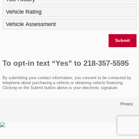
Vehicle Rating
Vehicle Assessment
Submit
To opt-in text “Yes” to 218-357-5595
By submitting your contact information, you consent to be contacted by
telephone about purchasing a vehicle or obtaining vehicle financing.
Clicking on the Submit button above is your electronic signature.
Privacy