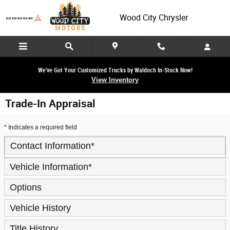
Skip to main content
Wood City Chrysler
We've Got Your Customized Trucks by Waldoch In-Stock Now!
View Inventory
Trade-In Appraisal
* Indicates a required field
Contact Information
*
Vehicle Information
*
Options
Vehicle History
Title History