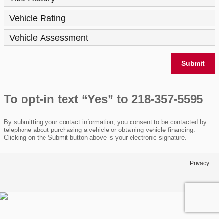
Vehicle Rating
Vehicle Assessment
Submit
To opt-in text “Yes” to 218-357-5595
By submitting your contact information, you consent to be contacted by
telephone about purchasing a vehicle or obtaining vehicle financing.
Clicking on the Submit button above is your electronic signature.
Privacy