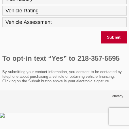
Vehicle Rating
Vehicle Assessment
Submit
To opt-in text “Yes” to 218-357-5595
By submitting your contact information, you consent to be contacted by
telephone about purchasing a vehicle or obtaining vehicle financing.
Clicking on the Submit button above is your electronic signature.
Privacy