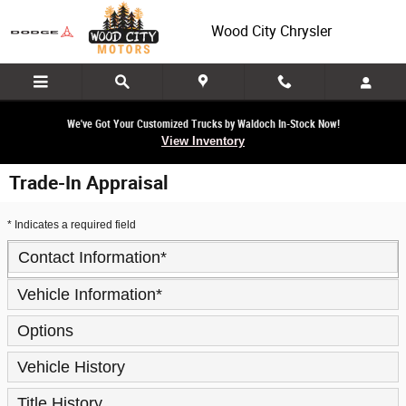
Skip to main content
Wood City Chrysler
We've Got Your Customized Trucks by Waldoch In-Stock Now!
View Inventory
Trade-In Appraisal
* Indicates a required field
Contact Information
*
Vehicle Information
*
Options
Vehicle History
Title History