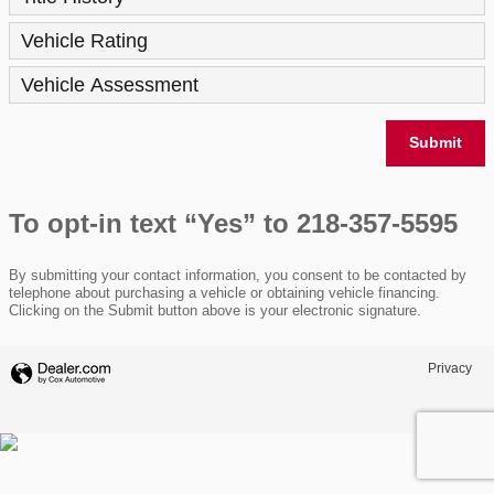
Vehicle Rating
Vehicle Assessment
Submit
To opt-in text “Yes” to 218-357-5595
By submitting your contact information, you consent to be contacted by
telephone about purchasing a vehicle or obtaining vehicle financing.
Clicking on the Submit button above is your electronic signature.
Privacy