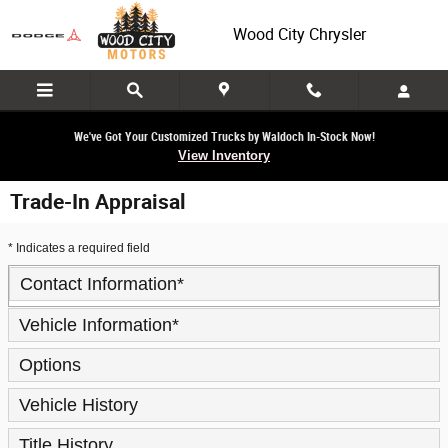
Skip to main content
Wood City Chrysler
We've Got Your Customized Trucks by Waldoch In-Stock Now!
View Inventory
Trade-In Appraisal
* Indicates a required field
Contact Information
*
Vehicle Information
*
Options
Vehicle History
Title History