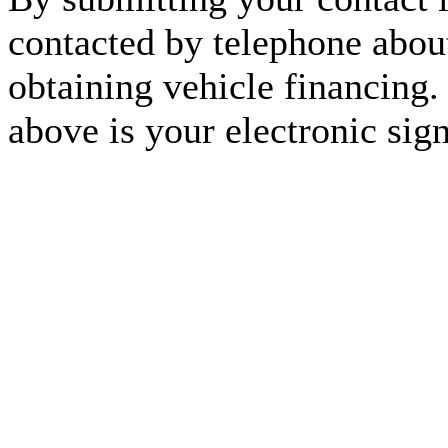
contacted by telephone about
obtaining vehicle financing.
above is your electronic sign