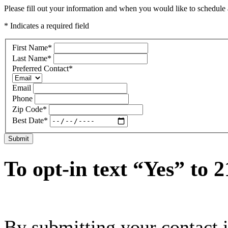
Please fill out your information and when you would like to schedule a
* Indicates a required field
First Name
*
Last Name
*
Preferred Contact
*
Email
Phone
Zip Code
*
Best Date
*
Submit
To opt-in text “Yes” to 
By submitting your contact 