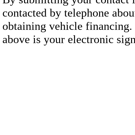
contacted by telephone about
obtaining vehicle financing.
above is your electronic sign