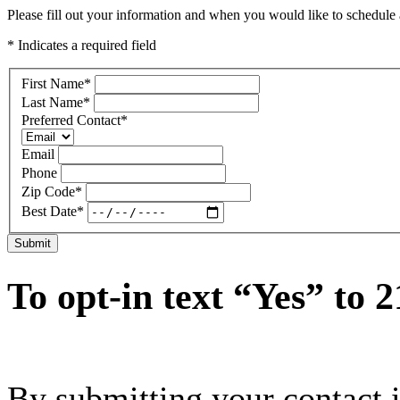
Please fill out your information and when you would like to schedule a
* Indicates a required field
First Name
*
Last Name
*
Preferred Contact
*
Email
Phone
Zip Code
*
Best Date
*
Submit
To opt-in text “Yes” to 
By submitting your contact 