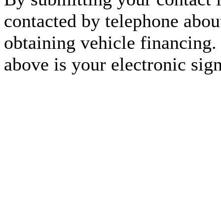
contacted by telephone about
obtaining vehicle financing.
above is your electronic sign