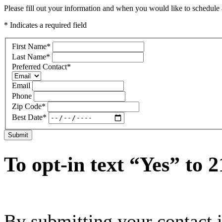
Please fill out your information and when you would like to schedule a
* Indicates a required field
First Name
*
Last Name
*
Preferred Contact
*
Email
Phone
Zip Code
*
Best Date
*
Submit
To opt-in text “Yes” to 
By submitting your contact 