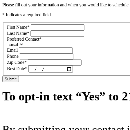
Please fill out your information and when you would like to schedule a
* Indicates a required field
First Name
*
Last Name
*
Preferred Contact
*
Email
Phone
Zip Code
*
Best Date
*
Submit
To opt-in text “Yes” to 
By submitting your contact 