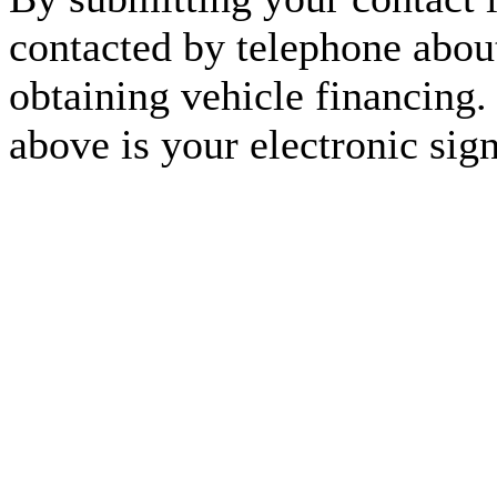
contacted by telephone about
obtaining vehicle financing.
above is your electronic sign