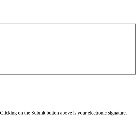
Clicking on the Submit button above is your electronic signature.