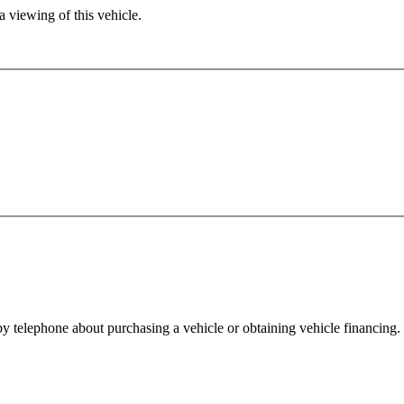
 viewing of this vehicle.
y telephone about purchasing a vehicle or obtaining vehicle financing. 