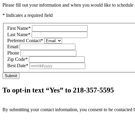
Please fill out your information and when you would like to schedule a
* Indicates a required field
First Name
*
Last Name
*
Preferred Contact
*
Email
Phone
Zip Code
*
Best Date
*
Submit
To opt-in text “Yes” to 218-357-5595
By submitting your contact information, you consent to be contacted b