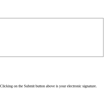
Clicking on the Submit button above is your electronic signature.