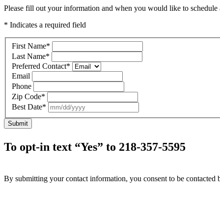
Please fill out your information and when you would like to schedule a
* Indicates a required field
First Name
*
Last Name
*
Preferred Contact
*
Email
Phone
Zip Code
*
Best Date
*
Submit
To opt-in text “Yes” to 218-357-5595
By submitting your contact information, you consent to be contacted b