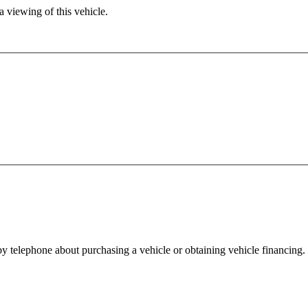
 viewing of this vehicle.
y telephone about purchasing a vehicle or obtaining vehicle financing. 