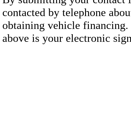
contacted by telephone about
obtaining vehicle financing.
above is your electronic sign