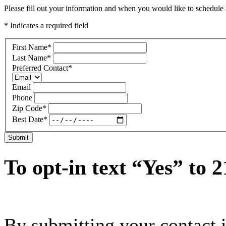
Please fill out your information and when you would like to schedule a
* Indicates a required field
First Name
*
Last Name
*
Preferred Contact
*
Email
Phone
Zip Code
*
Best Date
*
Submit
To opt-in text “Yes” to 
By submitting your contact 