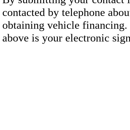
contacted by telephone about
obtaining vehicle financing.
above is your electronic sign