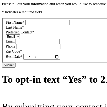
Please fill out your information and when you would like to schedule a
* Indicates a required field
First Name
*
Last Name
*
Preferred Contact
*
Email
Phone
Zip Code
*
Best Date
*
Submit
To opt-in text “Yes” to 
By submitting your contact 