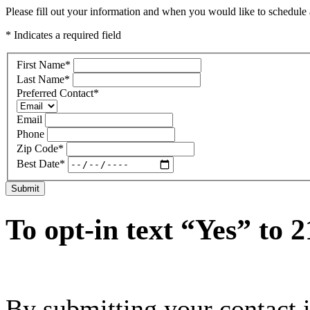
Please fill out your information and when you would like to schedule a
* Indicates a required field
First Name
*
Last Name
*
Preferred Contact
*
Email
Phone
Zip Code
*
Best Date
*
Submit
To opt-in text “Yes” to 
By submitting your contact 