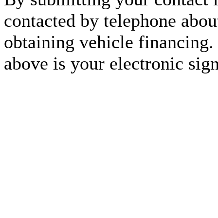
contacted by telephone about
obtaining vehicle financing.
above is your electronic sign