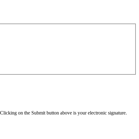
Clicking on the Submit button above is your electronic signature.