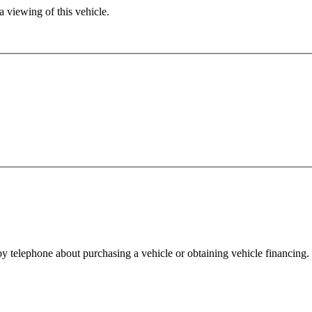
 viewing of this vehicle.
y telephone about purchasing a vehicle or obtaining vehicle financing. 