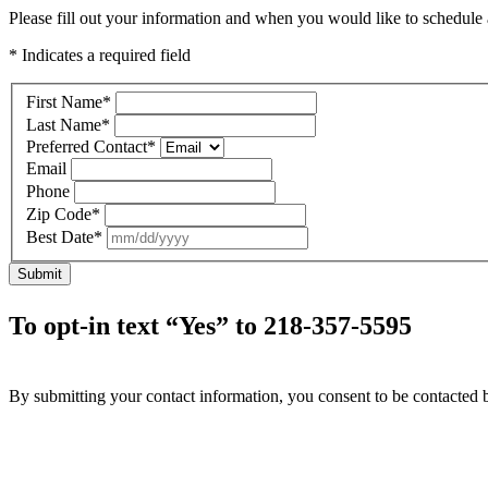
Please fill out your information and when you would like to schedule a
* Indicates a required field
First Name
*
Last Name
*
Preferred Contact
*
Email
Phone
Zip Code
*
Best Date
*
Submit
To opt-in text “Yes” to 218-357-5595
By submitting your contact information, you consent to be contacted b