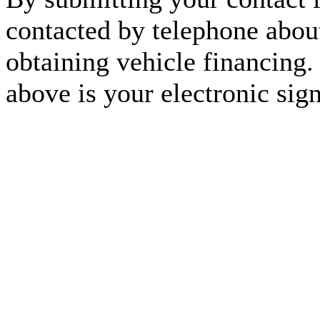
contacted by telephone about
obtaining vehicle financing.
above is your electronic sign