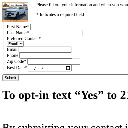
Please fill out your information and when you would
* Indicates a required field
First Name
*
Last Name
*
Preferred Contact
*
Email
Phone
Zip Code
*
Best Date
*
Submit
To opt-in text “Yes” to 
By submitting your contact 