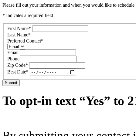
Please fill out your information and when you would like to schedule a
* Indicates a required field
First Name
*
Last Name
*
Preferred Contact
*
Email
Phone
Zip Code
*
Best Date
*
Submit
To opt-in text “Yes” to 
By submitting your contact 