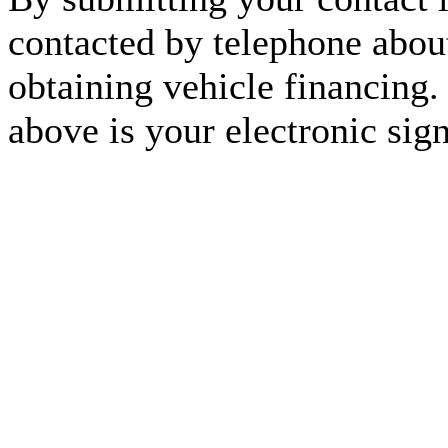
contacted by telephone about
obtaining vehicle financing.
above is your electronic sign