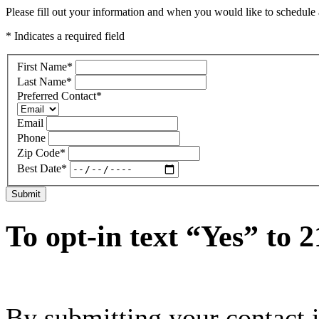
Please fill out your information and when you would like to schedule a
* Indicates a required field
First Name
*
Last Name
*
Preferred Contact
*
Email
Phone
Zip Code
*
Best Date
*
Submit
To opt-in text “Yes” to 
By submitting your contact 