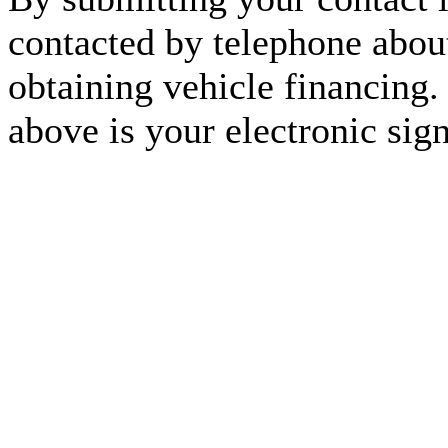
contacted by telephone about
obtaining vehicle financing.
above is your electronic sign