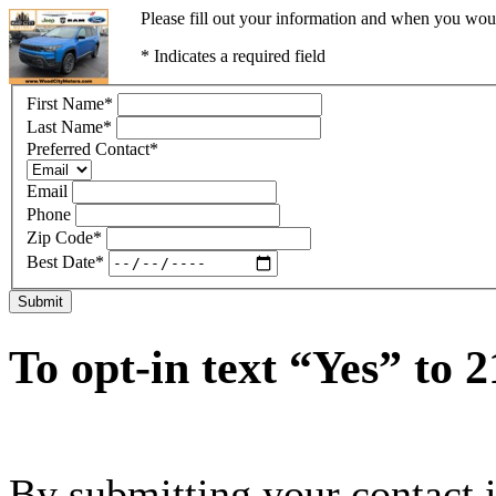
Please fill out your information and when you would
* Indicates a required field
First Name
*
Last Name
*
Preferred Contact
*
Email
Phone
Zip Code
*
Best Date
*
Submit
To opt-in text “Yes” to 
By submitting your contact 