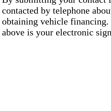
contacted by telephone about
obtaining vehicle financing.
above is your electronic sign